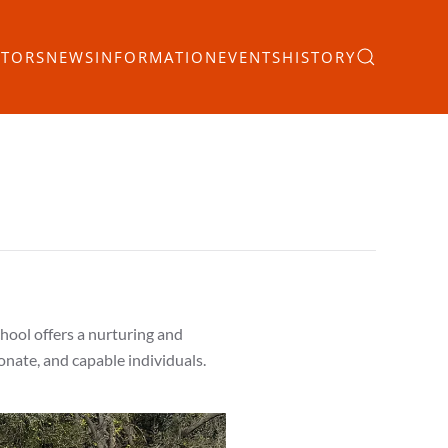
ITORS
NEWS
INFORMATION
EVENTS
HISTORY
chool offers a nurturing and
nate, and capable individuals.