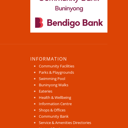
INFORMATION
Community Facilities
Parks & Playgrounds
Swimming Pool
Buninyong Walks
Eateries
Health & Wellbeing
Information Centre
Shops & Offices
Community Bank
Service & Amenities Directories