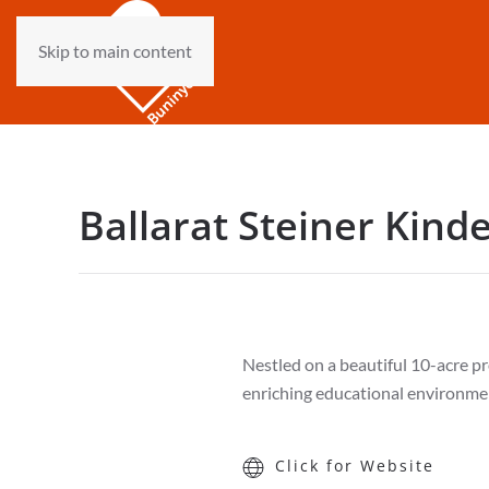
Skip to main content
Ballarat Steiner Kind
Nestled on a beautiful 10-acre pro
enriching educational environmen
Click for Website