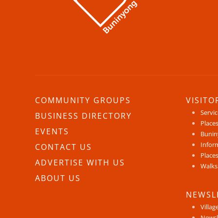
COMMUNITY GROUPS
VISITO
Servi
BUSINESS DIRECTORY
Places
EVENTS
Bunin
Infor
CONTACT US
Places
ADVERTISE WITH US
Walks
ABOUT US
NEWSL
Villag
Newsl