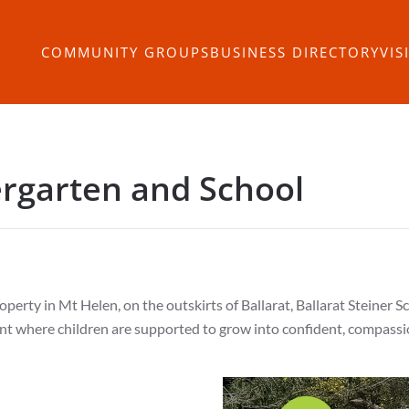
COMMUNITY GROUPS
BUSINESS DIRECTORY
VIS
ergarten and School
perty in Mt Helen, on the outskirts of Ballarat, Ballarat Steiner S
t where children are supported to grow into confident, compassio