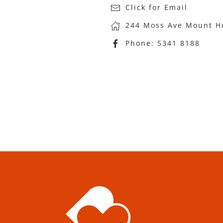
Click for Email
244 Moss Ave Mount H
Phone:
5341 8188