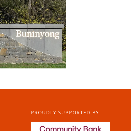
PROUDLY SUPPORTED BY