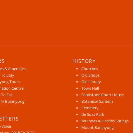
RS
HISTORY
ces & Amenities
Churches
 To Stay
Old Shops
yong Tours
Old Library
mation Centre
Town Hall
 To Eat
Sandstone Court House
 In Buninyong
Botanical Gardens
Cemetery
De Soza Park
ETTERS
Mt Innes & Hasties Springs
e Voice
Mount Buninyong
etter - 2015 To 2022