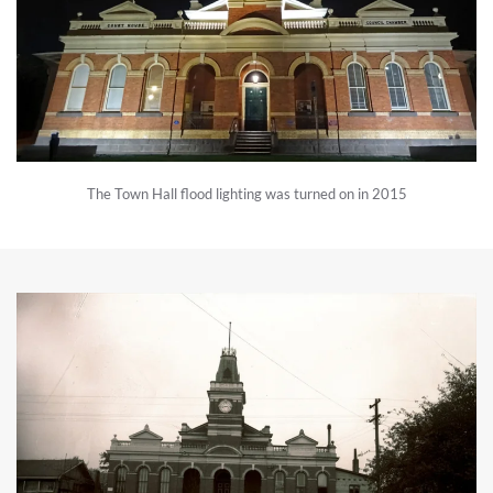
The Town Hall flood lighting was turned on in 2015