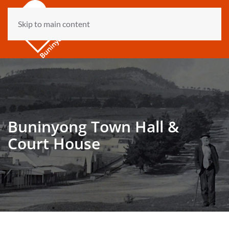
Skip to main content
Buninyong Town Hall &
Court House