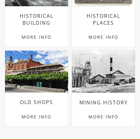
HISTORICAL
HISTORICAL
BUILDING
PLACES
MORE INFO
MORE INFO
OLD SHOPS
MINING HISTORY
MORE INFO
MORE INFO