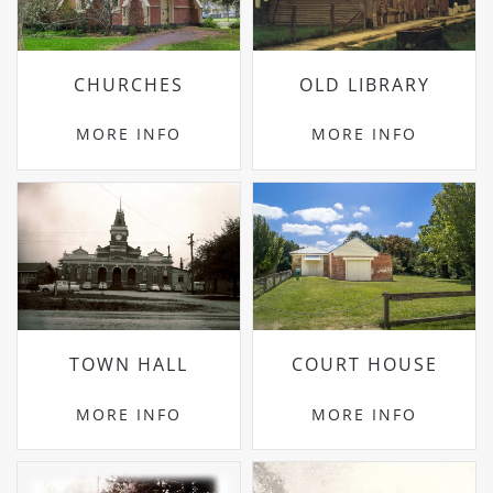
CHURCHES
OLD LIBRARY
MORE INFO
MORE INFO
TOWN HALL
COURT HOUSE
MORE INFO
MORE INFO