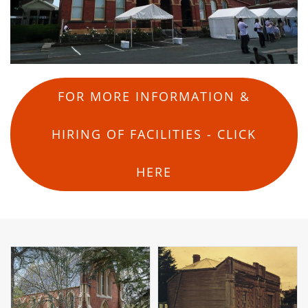
FOR MORE INFORMATION &
HIRING OF FACILITIES - CLICK
HERE