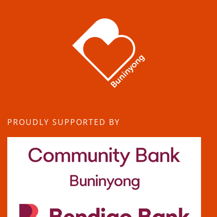
PROUDLY SUPPORTED BY