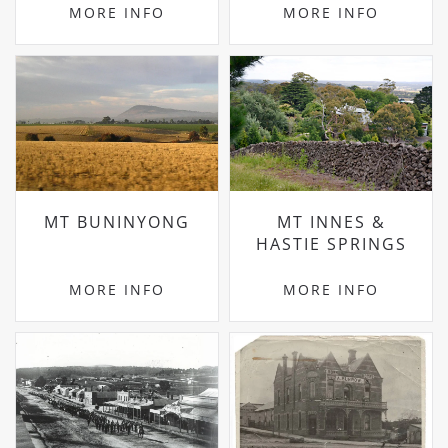
MORE INFO
MORE INFO
MT BUNINYONG
MT INNES &
HASTIE SPRINGS
MORE INFO
MORE INFO