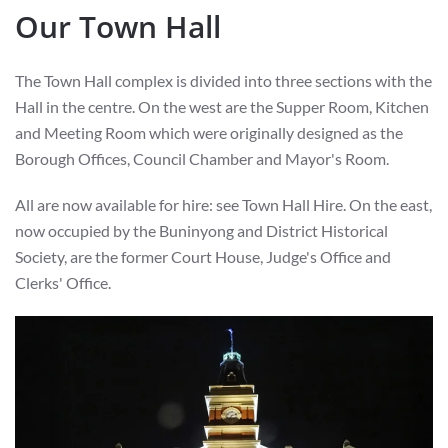
Our Town Hall
The Town Hall complex is divided into three sections with the
Hall in the centre. On the west are the Supper Room, Kitchen
and Meeting Room which were originally designed as the
Borough Offices, Council Chamber and Mayor's Room.
All are now available for hire: see Town Hall Hire. On the east,
now occupied by the Buninyong and District Historical
Society, are the former Court House, Judge's Office and
Clerks' Office.