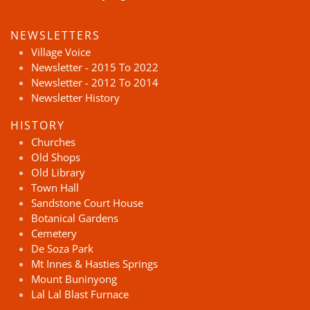
NEWSLETTERS
Village Voice
Newsletter - 2015 To 2022
Newsletter - 2012 To 2014
Newsletter History
HISTORY
Churches
Old Shops
Old Library
Town Hall
Sandstone Court House
Botanical Gardens
Cemetery
De Soza Park
Mt Innes & Hasties Springs
Mount Buninyong
Lal Lal Blast Furnace