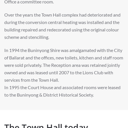
Office a committee room.
Over the years the Town Hall complex had deteriorated and
during the conversion central heating was installed and the
building repaired and redecorated using the original colour
scheme and stencilling.
In 1994 the Buninyong Shire was amalgamated with the City
of Ballarat and the offices, new toilets, kitchen and staff room
were sold privately. The Reception area was retained jointly
owned and was leased until 2007 to the Lions Club with
services from the Town Hall.
In 1995 the Court House and associated rooms were leased
to the Buninyong & District Historical Society.
The Town Hall today