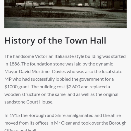
History of the Town Hall
The handsome Victorian Italianate style building was started
in 1886. The foundation stone was laid by the dynamic
Mayor David Mortimer Davies who was also the local state
MP who had successfully lobbied the government for a
$1000 grant. The building cost $2,600 and replaced a
wooden structure on the same land as well as the original
sandstone Court House.
In 1915 the Borough and Shire amalgamated and the Shire
moved from its offices in Mr Clear and took over the Borough
Offices and Hall.