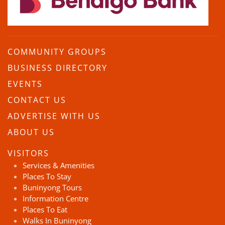
COMMUNITY GROUPS
BUSINESS DIRECTORY
EVENTS
CONTACT US
ADVERTISE WITH US
ABOUT US
VISITORS
Services & Amenities
Places To Stay
Buninyong Tours
Information Centre
Places To Eat
Walks In Buninyong