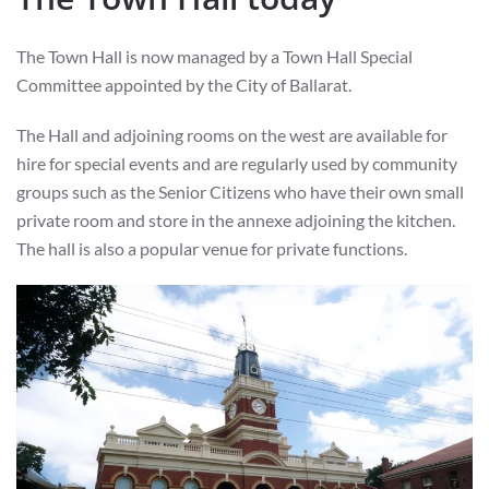
The Town Hall is now managed by a Town Hall Special
Committee appointed by the City of Ballarat.
The Hall and adjoining rooms on the west are available for
hire for special events and are regularly used by community
groups such as the Senior Citizens who have their own small
private room and store in the annexe adjoining the kitchen.
The hall is also a popular venue for private functions.