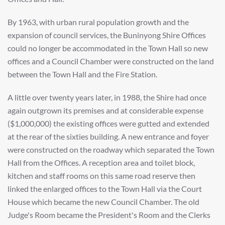
By 1963, with urban rural population growth and the
expansion of council services, the Buninyong Shire Offices
could no longer be accommodated in the Town Hall so new
offices and a Council Chamber were constructed on the land
between the Town Hall and the Fire Station.
A little over twenty years later, in 1988, the Shire had once
again outgrown its premises and at considerable expense
($1,000,000) the existing offices were gutted and extended
at the rear of the sixties building. A new entrance and foyer
were constructed on the roadway which separated the Town
Hall from the Offices. A reception area and toilet block,
kitchen and staff rooms on this same road reserve then
linked the enlarged offices to the Town Hall via the Court
House which became the new Council Chamber. The old
Judge's Room became the President's Room and the Clerks