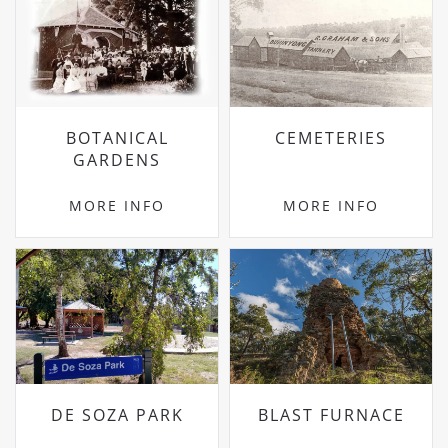
BOTANICAL
CEMETERIES
GARDENS
MORE INFO
MORE INFO
DE SOZA PARK
BLAST FURNACE