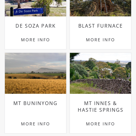
DE SOZA PARK
BLAST FURNACE
MORE INFO
MORE INFO
MT BUNINYONG
MT INNES &
HASTIE SPRINGS
MORE INFO
MORE INFO