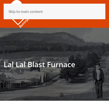
Skip to main content
Lal Lal Blast Furnace