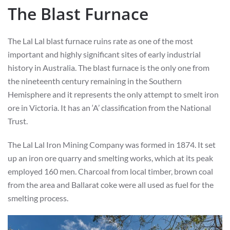
The Blast Furnace
The Lal Lal blast furnace ruins rate as one of the most
important and highly significant sites of early industrial
history in Australia. The blast furnace is the only one from
the nineteenth century remaining in the Southern
Hemisphere and it represents the only attempt to smelt iron
ore in Victoria. It has an ‘A’ classification from the National
Trust.
The Lal Lal Iron Mining Company was formed in 1874. It set
up an iron ore quarry and smelting works, which at its peak
employed 160 men. Charcoal from local timber, brown coal
from the area and Ballarat coke were all used as fuel for the
smelting process.