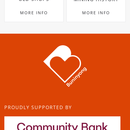
MORE INFO
MORE INFO
PROUDLY SUPPORTED BY