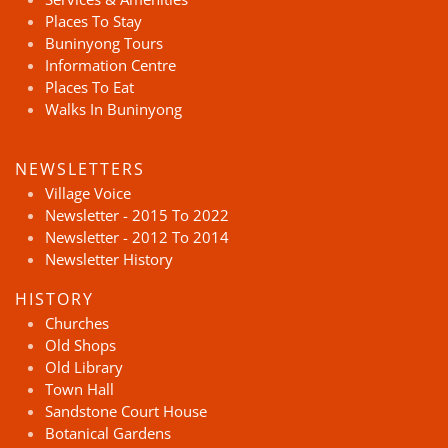
Places To Stay
Buninyong Tours
Information Centre
Places To Eat
Walks In Buninyong
NEWSLETTERS
Village Voice
Newsletter - 2015 To 2022
Newsletter - 2012 To 2014
Newsletter History
HISTORY
Churches
Old Shops
Old Library
Town Hall
Sandstone Court House
Botanical Gardens