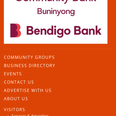
COMMUNITY GROUPS
BUSINESS DIRECTORY
EVENTS
CONTACT US
ADVERTISE WITH US
ABOUT US
VISITORS
Services & Amenities