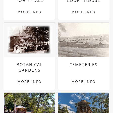
TOWN HALL
COURT HOUSE
MORE INFO
MORE INFO
BOTANICAL
CEMETERIES
GARDENS
MORE INFO
MORE INFO