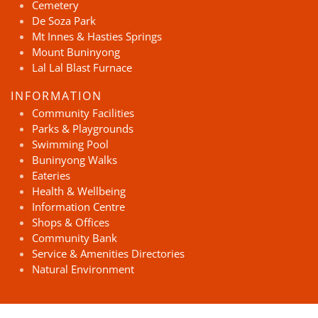
Cemetery
De Soza Park
Mt Innes & Hasties Springs
Mount Buninyong
Lal Lal Blast Furnace
INFORMATION
Community Facilities
Parks & Playgrounds
Swimming Pool
Buninyong Walks
Eateries
Health & Wellbeing
Information Centre
Shops & Offices
Community Bank
Service & Amenities Directories
Natural Environment