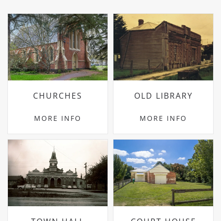
CHURCHES
OLD LIBRARY
MORE INFO
MORE INFO