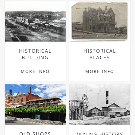
HISTORICAL
HISTORICAL
BUILDING
PLACES
MORE INFO
MORE INFO
OLD SHOPS
MINING HISTORY