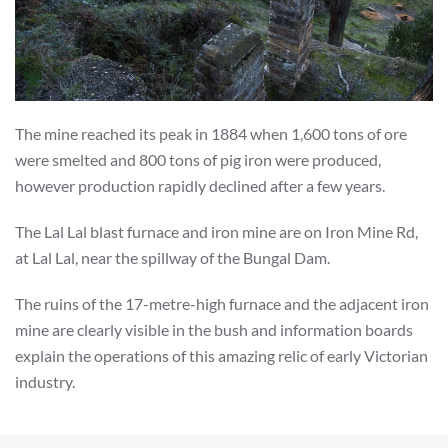
The mine reached its peak in 1884 when 1,600 tons of ore
were smelted and 800 tons of pig iron were produced,
however production rapidly declined after a few years.
The Lal Lal blast furnace and iron mine are on Iron Mine Rd,
at Lal Lal, near the spillway of the Bungal Dam.
The ruins of the 17-metre-high furnace and the adjacent iron
mine are clearly visible in the bush and information boards
explain the operations of this amazing relic of early Victorian
industry.