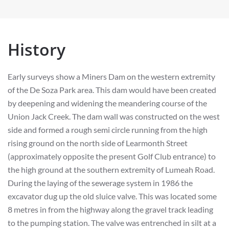
History
Early surveys show a Miners Dam on the western extremity
of the De Soza Park area. This dam would have been created
by deepening and widening the meandering course of the
Union Jack Creek. The dam wall was constructed on the west
side and formed a rough semi circle running from the high
rising ground on the north side of Learmonth Street
(approximately opposite the present Golf Club entrance) to
the high ground at the southern extremity of Lumeah Road.
During the laying of the sewerage system in 1986 the
excavator dug up the old sluice valve. This was located some
8 metres in from the highway along the gravel track leading
to the pumping station. The valve was entrenched in silt at a