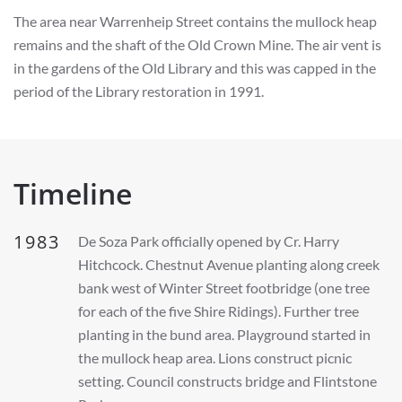
The area near Warrenheip Street contains the mullock heap
remains and the shaft of the Old Crown Mine. The air vent is
in the gardens of the Old Library and this was capped in the
period of the Library restoration in 1991.
Timeline
1983
De Soza Park officially opened by Cr. Harry
Hitchcock. Chestnut Avenue planting along creek
bank west of Winter Street footbridge (one tree
for each of the five Shire Ridings). Further tree
planting in the bund area. Playground started in
the mullock heap area. Lions construct picnic
setting. Council constructs bridge and Flintstone