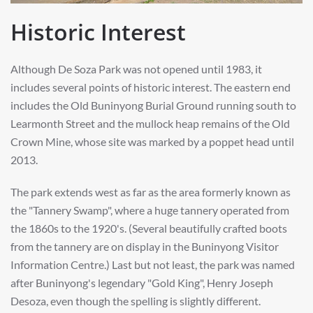
Historic Interest
Although De Soza Park was not opened until 1983, it
includes several points of historic interest. The eastern end
includes the Old Buninyong Burial Ground running south to
Learmonth Street and the mullock heap remains of the Old
Crown Mine, whose site was marked by a poppet head until
2013.
The park extends west as far as the area formerly known as
the "Tannery Swamp", where a huge tannery operated from
the 1860s to the 1920's. (Several beautifully crafted boots
from the tannery are on display in the Buninyong Visitor
Information Centre.) Last but not least, the park was named
after Buninyong's legendary "Gold King", Henry Joseph
Desoza, even though the spelling is slightly different.