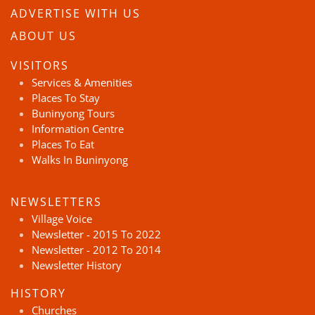
ADVERTISE WITH US
ABOUT US
VISITORS
Services & Amenities
Places To Stay
Buninyong Tours
Information Centre
Places To Eat
Walks In Buninyong
NEWSLETTERS
Village Voice
Newsletter - 2015 To 2022
Newsletter - 2012 To 2014
Newsletter History
HISTORY
Churches