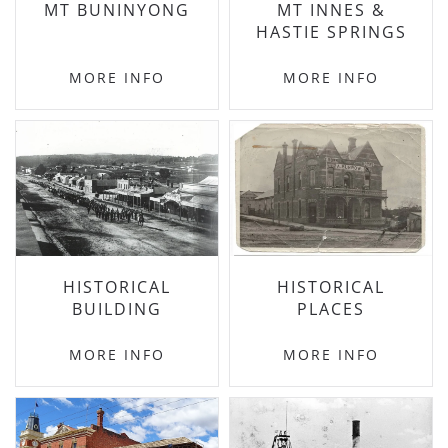
MT BUNINYONG
MT INNES &
HASTIE SPRINGS
MORE INFO
MORE INFO
HISTORICAL
HISTORICAL
BUILDING
PLACES
MORE INFO
MORE INFO