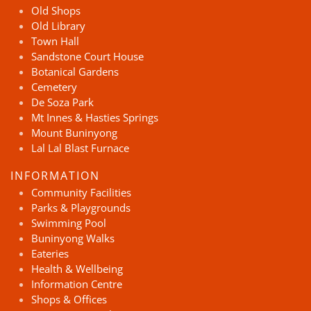
Old Shops
Old Library
Town Hall
Sandstone Court House
Botanical Gardens
Cemetery
De Soza Park
Mt Innes & Hasties Springs
Mount Buninyong
Lal Lal Blast Furnace
INFORMATION
Community Facilities
Parks & Playgrounds
Swimming Pool
Buninyong Walks
Eateries
Health & Wellbeing
Information Centre
Shops & Offices