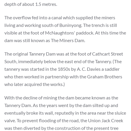
depth of about 1.5 metres.
The overflow fed into a canal which supplied the miners
living and working south of Buninyong. The trench is still
visible at the foot of McNaughtons' paddock. At this time the
dam was still known as The Miners Dam.
The original Tannery Dam was at the foot of Cathcart Street
South, immediately below the east end of the Tannery. (The
tannery was started in the 1850s by A. C. Davies a saddler
who then worked in partnership with the Graham Brothers
who later acquired the works.)
With the decline of mining the dam became known as the
Tannery Dam. As the years went by the dam silted up and
eventually broke its wall, reputedly in the area near the sluice
valve. To prevent flooding of the road, the Union Jack Creek
was then diverted by the construction of the present tree