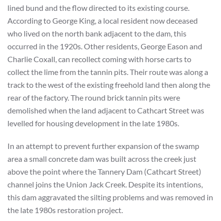
lined bund and the flow directed to its existing course.
According to George King, a local resident now deceased
who lived on the north bank adjacent to the dam, this
occurred in the 1920s. Other residents, George Eason and
Charlie Coxall, can recollect coming with horse carts to
collect the lime from the tannin pits. Their route was along a
track to the west of the existing freehold land then along the
rear of the factory. The round brick tannin pits were
demolished when the land adjacent to Cathcart Street was
levelled for housing development in the late 1980s.
In an attempt to prevent further expansion of the swamp
area a small concrete dam was built across the creek just
above the point where the Tannery Dam (Cathcart Street)
channel joins the Union Jack Creek. Despite its intentions,
this dam aggravated the silting problems and was removed in
the late 1980s restoration project.