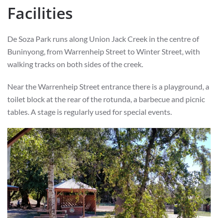
Facilities
De Soza Park runs along Union Jack Creek in the centre of
Buninyong, from Warrenheip Street to Winter Street, with
walking tracks on both sides of the creek.
Near the Warrenheip Street entrance there is a playground, a
toilet block at the rear of the rotunda, a barbecue and picnic
tables. A stage is regularly used for special events.