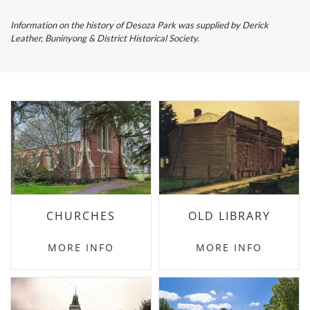
Information on the history of Desoza Park was supplied by Derick
Leather, Buninyong & District Historical Society.
CHURCHES
OLD LIBRARY
MORE INFO
MORE INFO