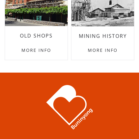
OLD SHOPS
MINING HISTORY
MORE INFO
MORE INFO