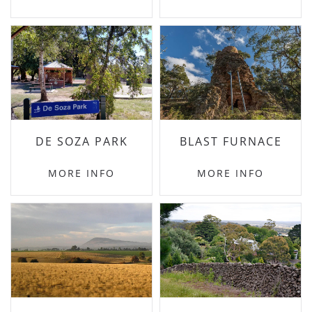
DE SOZA PARK
BLAST FURNACE
MORE INFO
MORE INFO