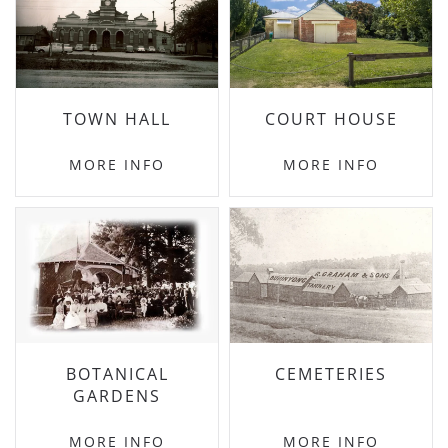
TOWN HALL
COURT HOUSE
MORE INFO
MORE INFO
BOTANICAL
CEMETERIES
GARDENS
MORE INFO
MORE INFO