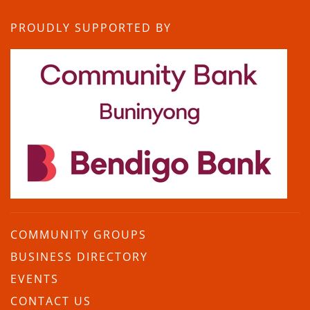
PROUDLY SUPPORTED BY
COMMUNITY GROUPS
BUSINESS DIRECTORY
EVENTS
CONTACT US