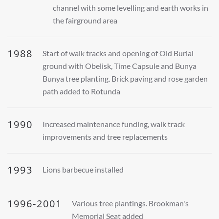
channel with some levelling and earth works in
the fairground area
1988
Start of walk tracks and opening of Old Burial
ground with Obelisk, Time Capsule and Bunya
Bunya tree planting. Brick paving and rose garden
path added to Rotunda
1990
Increased maintenance funding, walk track
improvements and tree replacements
1993
Lions barbecue installed
1996-2001
Various tree plantings. Brookman's
Memorial Seat added