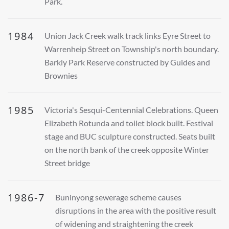
Park.
1984
Union Jack Creek walk track links Eyre Street to
Warrenheip Street on Township's north boundary.
Barkly Park Reserve constructed by Guides and
Brownies
1985
Victoria's Sesqui-Centennial Celebrations. Queen
Elizabeth Rotunda and toilet block built. Festival
stage and BUC sculpture constructed. Seats built
on the north bank of the creek opposite Winter
Street bridge
1986-7
Buninyong sewerage scheme causes
disruptions in the area with the positive result
of widening and straightening the creek