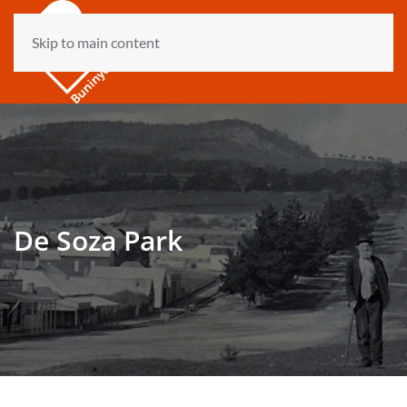
Skip to main content
De Soza Park