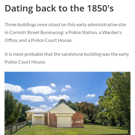
Dating back to the 1850's
Three buildings once stood on this early administrative site
in Cornish Street Buninyong: a Police Station, a Warden's
Office, and a Police Court House.
It is most probable that the sandstone building was the early
Police Court House.