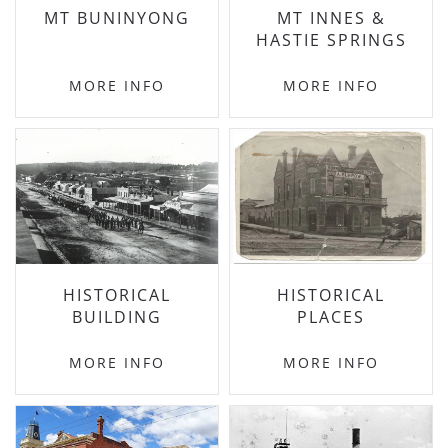
MT BUNINYONG
MT INNES &
HASTIE SPRINGS
MORE INFO
MORE INFO
HISTORICAL
HISTORICAL
BUILDING
PLACES
MORE INFO
MORE INFO