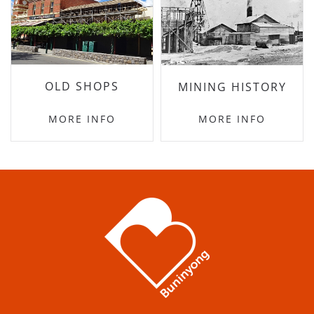
OLD SHOPS
MINING HISTORY
MORE INFO
MORE INFO