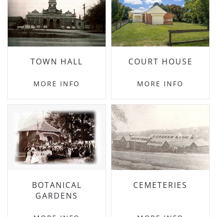
TOWN HALL
COURT HOUSE
MORE INFO
MORE INFO
BOTANICAL
CEMETERIES
GARDENS