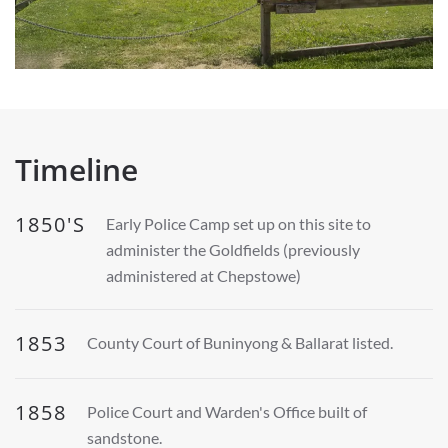
Timeline
1850'S
Early Police Camp set up on this site to
administer the Goldfields (previously
administered at Chepstowe)
1853
County Court of Buninyong & Ballarat listed.
1858
Police Court and Warden's Office built of
sandstone.