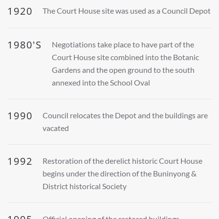
1920
The Court House site was used as a Council Depot
1980'S
Negotiations take place to have part of the
Court House site combined into the Botanic
Gardens and the open ground to the south
annexed into the School Oval
1990
Council relocates the Depot and the buildings are
vacated
1992
Restoration of the derelict historic Court House
begins under the direction of the Buninyong &
District historical Society
Official opening of the restored buildings