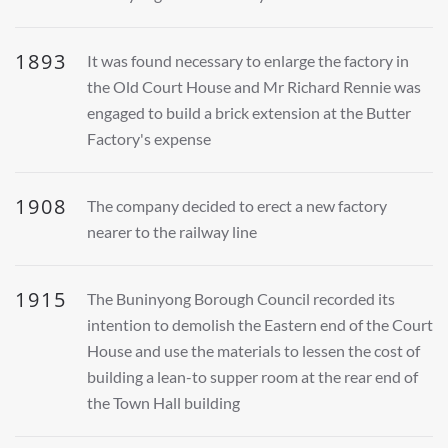
1893
It was found necessary to enlarge the factory in
the Old Court House and Mr Richard Rennie was
engaged to build a brick extension at the Butter
Factory's expense
1908
The company decided to erect a new factory
nearer to the railway line
1915
The Buninyong Borough Council recorded its
intention to demolish the Eastern end of the Court
House and use the materials to lessen the cost of
building a lean-to supper room at the rear end of
the Town Hall building