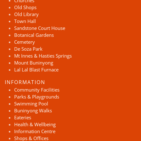
Churches
Old Shops
Old Library
Town Hall
Sandstone Court House
Botanical Gardens
Cemetery
De Soza Park
Mt Innes & Hasties Springs
Mount Buninyong
Lal Lal Blast Furnace
INFORMATION
Community Facilities
Parks & Playgrounds
Swimming Pool
Buninyong Walks
Eateries
Health & Wellbeing
Information Centre
Shops & Offices