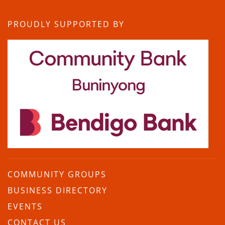
PROUDLY SUPPORTED BY
COMMUNITY GROUPS
BUSINESS DIRECTORY
EVENTS
CONTACT US