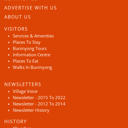
ADVERTISE WITH US
ABOUT US
VISITORS
Services & Amenities
Places To Stay
Buninyong Tours
Information Centre
Places To Eat
Walks In Buninyong
NEWSLETTERS
Village Voice
Newsletter - 2015 To 2022
Newsletter - 2012 To 2014
Newsletter History
HISTORY