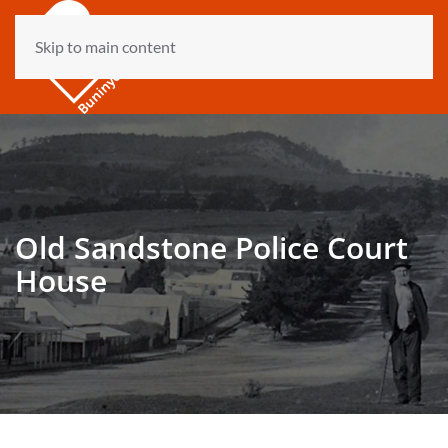
Skip to main content
Old Sandstone Police Court
House