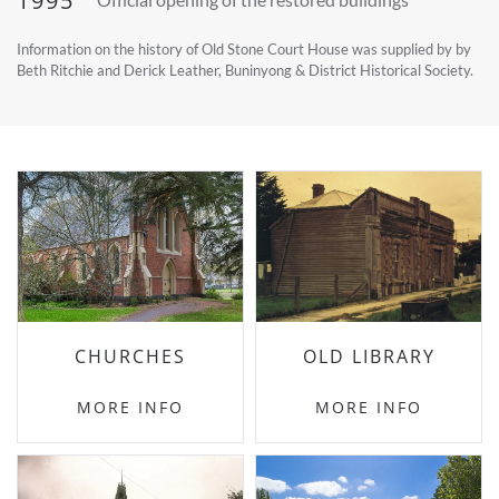
1995
Information on the history of Old Stone Court House was supplied by by
Beth Ritchie and Derick Leather, Buninyong & District Historical Society.
CHURCHES
OLD LIBRARY
MORE INFO
MORE INFO