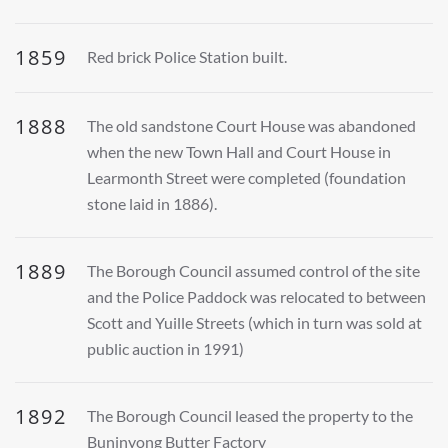
1859
Red brick Police Station built.
1888
The old sandstone Court House was abandoned
when the new Town Hall and Court House in
Learmonth Street were completed (foundation
stone laid in 1886).
1889
The Borough Council assumed control of the site
and the Police Paddock was relocated to between
Scott and Yuille Streets (which in turn was sold at
public auction in 1991)
1892
The Borough Council leased the property to the
Buninyong Butter Factory