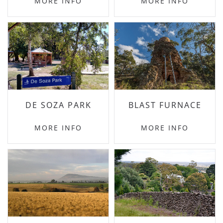
MORE INFO
MORE INFO
DE SOZA PARK
BLAST FURNACE
MORE INFO
MORE INFO