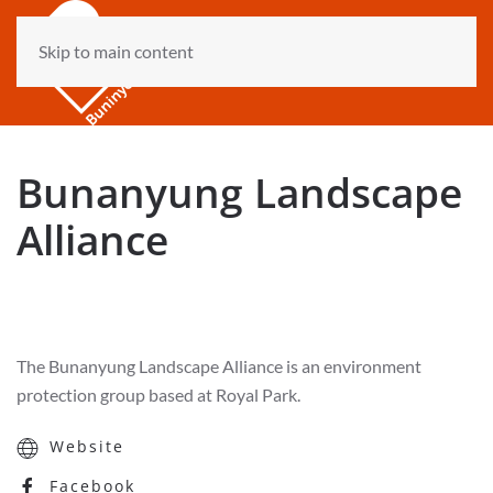
Skip to main content
Bunanyung Landscape
Alliance
The Bunanyung Landscape Alliance is an environment
protection group based at Royal Park.
Website
Facebook