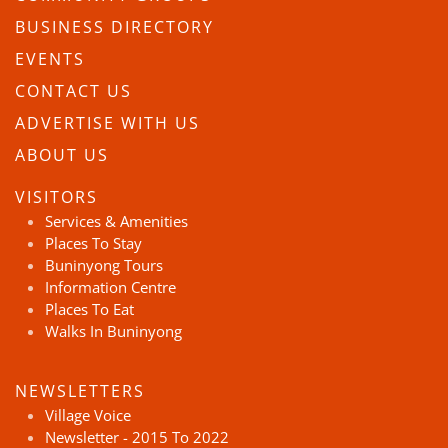
BUSINESS DIRECTORY
EVENTS
CONTACT US
ADVERTISE WITH US
ABOUT US
VISITORS
Services & Amenities
Places To Stay
Buninyong Tours
Information Centre
Places To Eat
Walks In Buninyong
NEWSLETTERS
Village Voice
Newsletter - 2015 To 2022