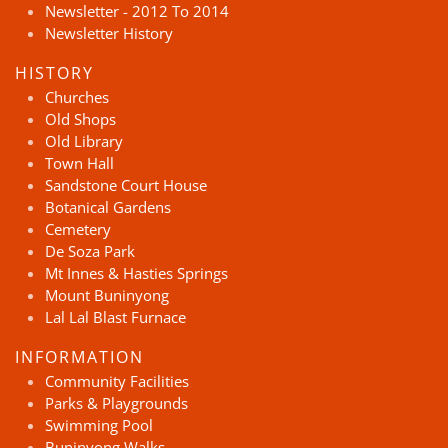
Newsletter - 2012 To 2014
Newsletter History
HISTORY
Churches
Old Shops
Old Library
Town Hall
Sandstone Court House
Botanical Gardens
Cemetery
De Soza Park
Mt Innes & Hasties Springs
Mount Buninyong
Lal Lal Blast Furnace
INFORMATION
Community Facilities
Parks & Playgrounds
Swimming Pool
Buninyong Walks