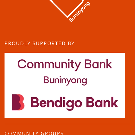
PROUDLY SUPPORTED BY
COMMUNITY GROUPS