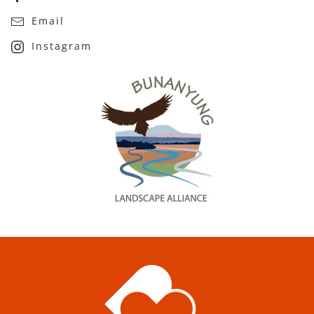
Email
Instagram