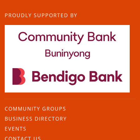
PROUDLY SUPPORTED BY
COMMUNITY GROUPS
BUSINESS DIRECTORY
EVENTS
CONTACT US