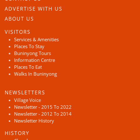
ADVERTISE WITH US
ABOUT US
VISITORS
Services & Amenities
Places To Stay
Buninyong Tours
Information Centre
Places To Eat
Walks In Buninyong
NEWSLETTERS
Village Voice
Newsletter - 2015 To 2022
Newsletter - 2012 To 2014
Newsletter History
HISTORY