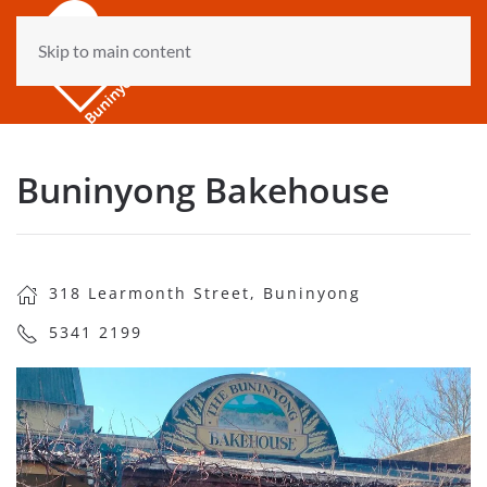
Skip to main content
Buninyong Bakehouse
318 Learmonth Street, Buninyong
5341 2199