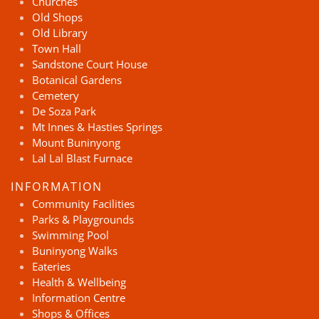
Churches
Old Shops
Old Library
Town Hall
Sandstone Court House
Botanical Gardens
Cemetery
De Soza Park
Mt Innes & Hasties Springs
Mount Buninyong
Lal Lal Blast Furnace
INFORMATION
Community Facilities
Parks & Playgrounds
Swimming Pool
Buninyong Walks
Eateries
Health & Wellbeing
Information Centre
Shops & Offices