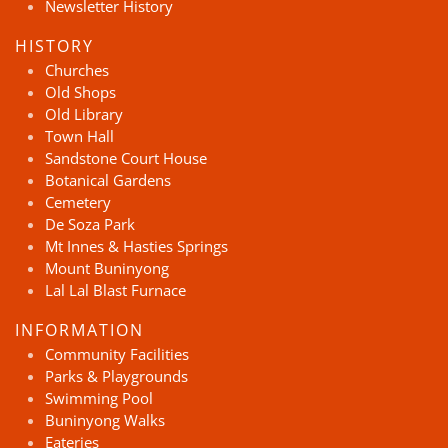
Newsletter History
HISTORY
Churches
Old Shops
Old Library
Town Hall
Sandstone Court House
Botanical Gardens
Cemetery
De Soza Park
Mt Innes & Hasties Springs
Mount Buninyong
Lal Lal Blast Furnace
INFORMATION
Community Facilities
Parks & Playgrounds
Swimming Pool
Buninyong Walks
Eateries