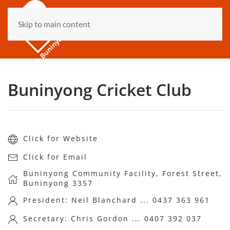
Skip to main content
Buninyong Cricket Club
Click for Website
Click for Email
Buninyong Community Facility, Forest Street,
Buninyong 3357
President: Neil Blanchard ... 0437 363 961
Secretary: Chris Gordon ... 0407 392 037