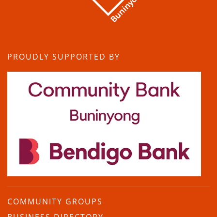
PROUDLY SUPPORTED BY
COMMUNITY GROUPS