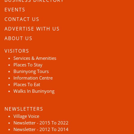
BUSINESS DIRECTORY
EVENTS
CONTACT US
ADVERTISE WITH US
ABOUT US
VISITORS
Services & Amenities
Places To Stay
Buninyong Tours
Information Centre
Places To Eat
Walks In Buninyong
NEWSLETTERS
Village Voice
Newsletter - 2015 To 2022
Newsletter - 2012 To 2014