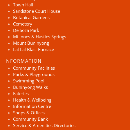
Town Hall
Sandstone Court House
Botanical Gardens
Cemetery
De Soza Park
Mt Innes & Hasties Springs
Mount Buninyong
Lal Lal Blast Furnace
INFORMATION
Community Facilities
Parks & Playgrounds
Swimming Pool
Buninyong Walks
Eateries
Health & Wellbeing
Information Centre
Shops & Offices
Community Bank
Service & Amenities Directories