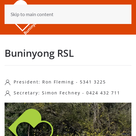
Skip to main content
Buninyong RSL
President: Ron Fleming - 5341 3225
Secretary: Simon Fechney - 0424 432 711