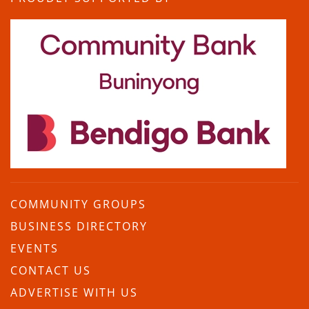
COMMUNITY GROUPS
BUSINESS DIRECTORY
EVENTS
CONTACT US
ADVERTISE WITH US