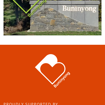
PROUDLY SUPPORTED BY