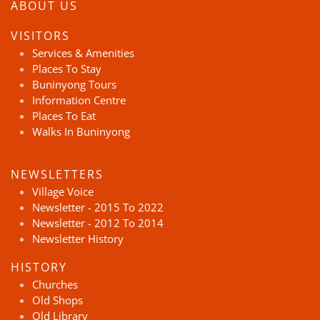
ABOUT US
VISITORS
Services & Amenities
Places To Stay
Buninyong Tours
Information Centre
Places To Eat
Walks In Buninyong
NEWSLETTERS
Village Voice
Newsletter - 2015 To 2022
Newsletter - 2012 To 2014
Newsletter History
HISTORY
Churches
Old Shops
Old Library