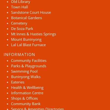
Old Library
Town Hall
Sandstone Court House
Botanical Gardens
Cemetery
De Soza Park
Mt Innes & Hasties Springs
Mount Buninyong
Lal Lal Blast Furnace
INFORMATION
Community Facilities
Parks & Playgrounds
Swimming Pool
Buninyong Walks
Eateries
Health & Wellbeing
Information Centre
Shops & Offices
Community Bank
Service & Amenities Directories