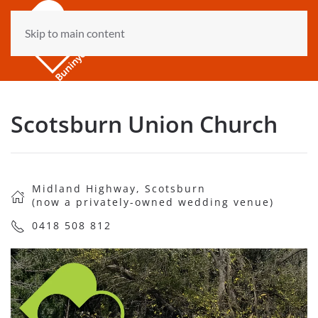
Skip to main content
Scotsburn Union Church
Midland Highway, Scotsburn
(now a privately-owned wedding venue)
0418 508 812