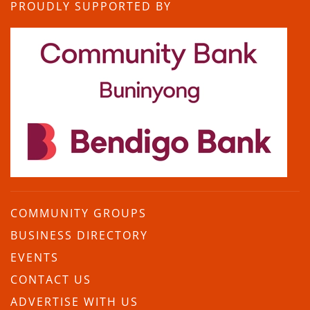
PROUDLY SUPPORTED BY
COMMUNITY GROUPS
BUSINESS DIRECTORY
EVENTS
CONTACT US
ADVERTISE WITH US