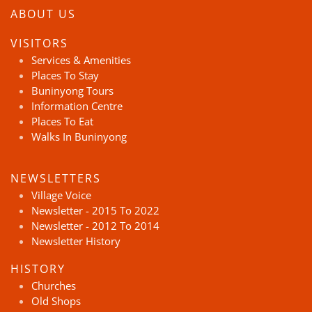
ABOUT US
VISITORS
Services & Amenities
Places To Stay
Buninyong Tours
Information Centre
Places To Eat
Walks In Buninyong
NEWSLETTERS
Village Voice
Newsletter - 2015 To 2022
Newsletter - 2012 To 2014
Newsletter History
HISTORY
Churches
Old Shops