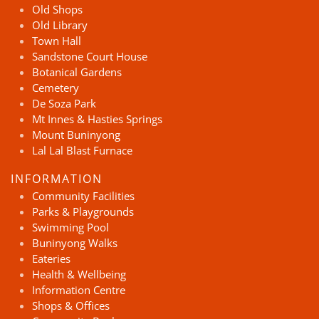
Old Shops
Old Library
Town Hall
Sandstone Court House
Botanical Gardens
Cemetery
De Soza Park
Mt Innes & Hasties Springs
Mount Buninyong
Lal Lal Blast Furnace
INFORMATION
Community Facilities
Parks & Playgrounds
Swimming Pool
Buninyong Walks
Eateries
Health & Wellbeing
Information Centre
Shops & Offices