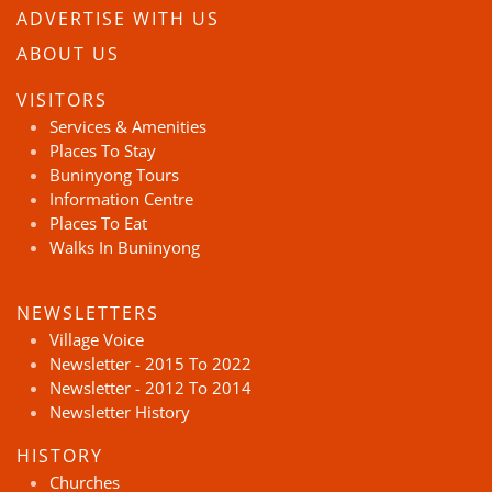
ADVERTISE WITH US
ABOUT US
VISITORS
Services & Amenities
Places To Stay
Buninyong Tours
Information Centre
Places To Eat
Walks In Buninyong
NEWSLETTERS
Village Voice
Newsletter - 2015 To 2022
Newsletter - 2012 To 2014
Newsletter History
HISTORY
Churches