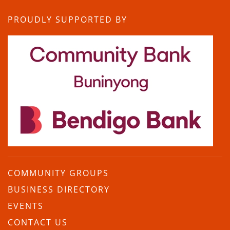
PROUDLY SUPPORTED BY
COMMUNITY GROUPS
BUSINESS DIRECTORY
EVENTS
CONTACT US