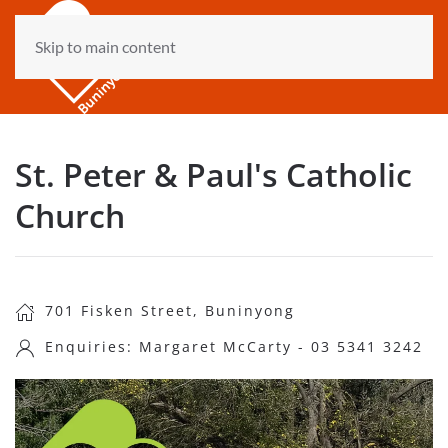
Skip to main content
St. Peter & Paul's Catholic
Church
701 Fisken Street, Buninyong
Enquiries: Margaret McCarty - 03 5341 3242