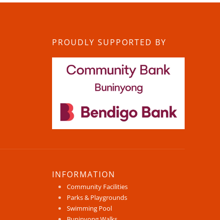
PROUDLY SUPPORTED BY
INFORMATION
Community Facilities
Parks & Playgrounds
Swimming Pool
Buninyong Walks