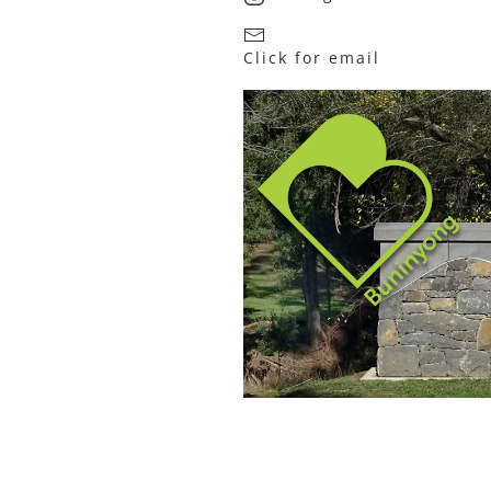
Click for email