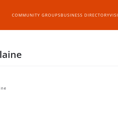
COMMUNITY GROUPS
BUSINESS DIRECTORY
VIS
laine
ine