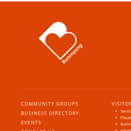
COMMUNITY GROUPS
VISITO
Servi
BUSINESS DIRECTORY
Places
EVENTS
Bunin
Infor