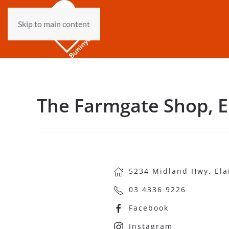
Skip to main content
The Farmgate Shop, E
5234 Midland Hwy, Ela
03 4336 9226
Facebook
Instagram