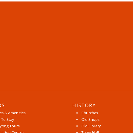
RS
HISTORY
ces & Amenities
Churches
 To Stay
Old Shops
yong Tours
Old Library
mation Centre
Town Hall