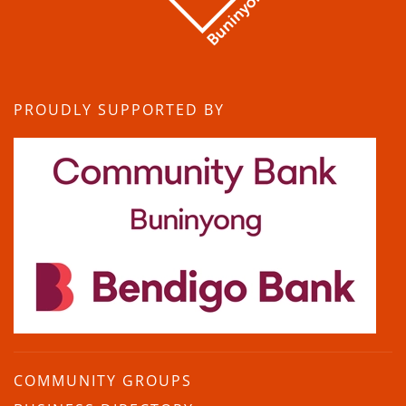
PROUDLY SUPPORTED BY
COMMUNITY GROUPS