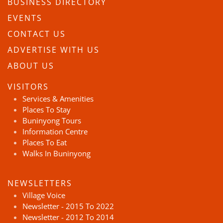
BUSINESS DIRECTORY
EVENTS
CONTACT US
ADVERTISE WITH US
ABOUT US
VISITORS
Services & Amenities
Places To Stay
Buninyong Tours
Information Centre
Places To Eat
Walks In Buninyong
NEWSLETTERS
Village Voice
Newsletter - 2015 To 2022
Newsletter - 2012 To 2014