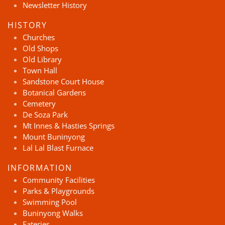
Newsletter History
HISTORY
Churches
Old Shops
Old Library
Town Hall
Sandstone Court House
Botanical Gardens
Cemetery
De Soza Park
Mt Innes & Hasties Springs
Mount Buninyong
Lal Lal Blast Furnace
INFORMATION
Community Facilities
Parks & Playgrounds
Swimming Pool
Buninyong Walks
Eateries