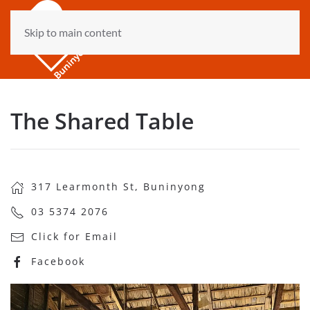
Skip to main content
The Shared Table
317 Learmonth St, Buninyong
03 5374 2076
Click for Email
Facebook