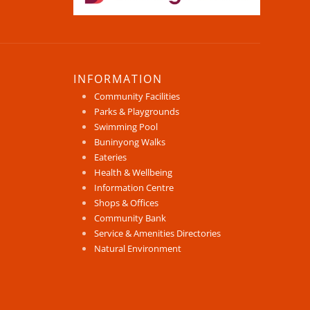
INFORMATION
Community Facilities
Parks & Playgrounds
Swimming Pool
Buninyong Walks
Eateries
Health & Wellbeing
Information Centre
Shops & Offices
Community Bank
Service & Amenities Directories
Natural Environment