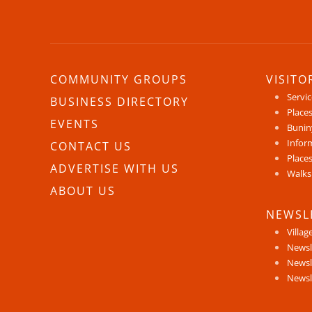
COMMUNITY GROUPS
VISITO
Servi
BUSINESS DIRECTORY
Places
EVENTS
Bunin
Infor
CONTACT US
Places
ADVERTISE WITH US
Walks
ABOUT US
NEWSL
Villag
Newsl
Newsl
Newsl