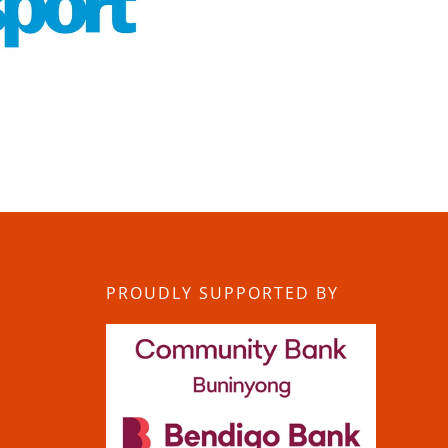
PROUDLY SUPPORTED BY