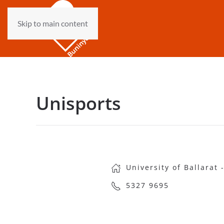
Skip to main content
Unisports
University of Ballarat
5327 9695