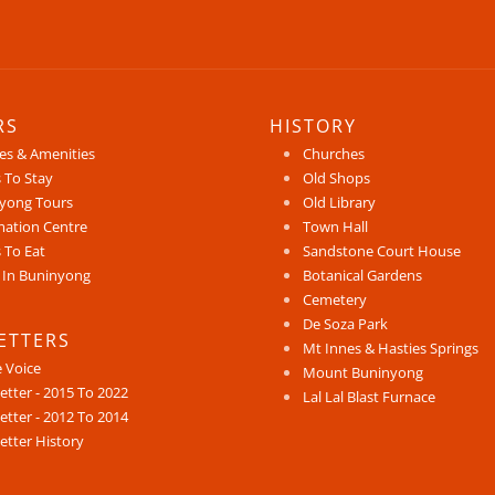
RS
HISTORY
ces & Amenities
Churches
 To Stay
Old Shops
yong Tours
Old Library
mation Centre
Town Hall
 To Eat
Sandstone Court House
 In Buninyong
Botanical Gardens
Cemetery
De Soza Park
ETTERS
Mt Innes & Hasties Springs
e Voice
Mount Buninyong
etter - 2015 To 2022
Lal Lal Blast Furnace
etter - 2012 To 2014
etter History