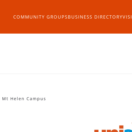
COMMUNITY GROUPS
BUSINESS DIRECTORY
VIS
 - Mt Helen Campus