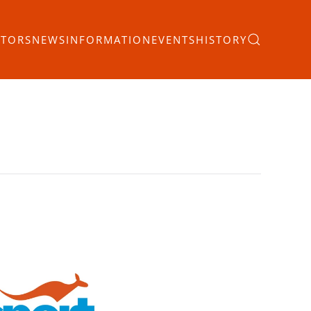
ITORS
NEWS
INFORMATION
EVENTS
HISTORY