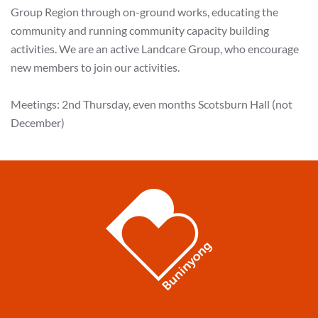
Group Region through on-ground works, educating the
community and running community capacity building
activities. We are an active Landcare Group, who encourage
new members to join our activities.
Meetings: 2nd Thursday, even months Scotsburn Hall (not
December)