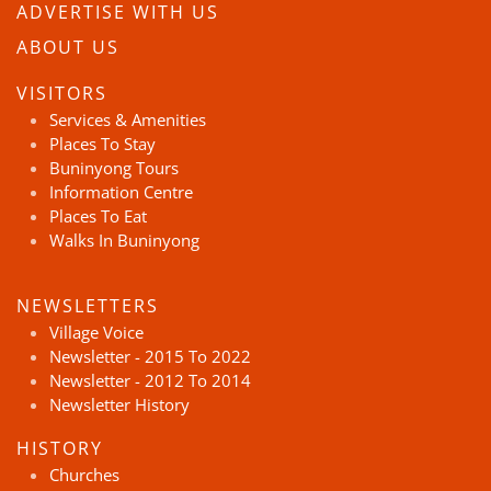
ADVERTISE WITH US
ABOUT US
VISITORS
Services & Amenities
Places To Stay
Buninyong Tours
Information Centre
Places To Eat
Walks In Buninyong
NEWSLETTERS
Village Voice
Newsletter - 2015 To 2022
Newsletter - 2012 To 2014
Newsletter History
HISTORY
Churches