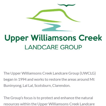
The Upper Williamsons Creek Landcare Group (UWCLG)
began in 1994 and works to restore the areas around Mt
Buninyong, Lal Lal, Scotsburn, Clarendon.
The Group’s focus is to protect and enhance the natural
resources within the Upper Williamsons Creek Landcare