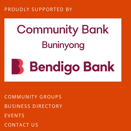
PROUDLY SUPPORTED BY
COMMUNITY GROUPS
BUSINESS DIRECTORY
EVENTS
CONTACT US