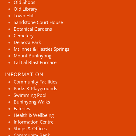
Old Shops
Old Library
Town Hall
Sandstone Court House
Botanical Gardens
Cemetery
De Soza Park
Mt Innes & Hasties Springs
Mount Buninyong
Lal Lal Blast Furnace
INFORMATION
Community Facilities
Parks & Playgrounds
Swimming Pool
Buninyong Walks
Eateries
Health & Wellbeing
Information Centre
Shops & Offices
Community Bank