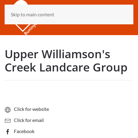
Skip to main content
Upper Williamson's
Creek Landcare Group
Click for website
Click for email
Facebook