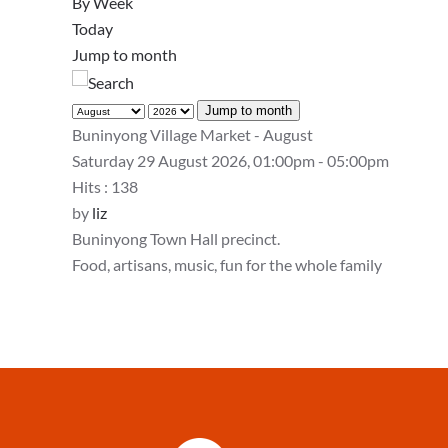
By Week
Today
Jump to month
Jump to month
Buninyong Village Market - August
Saturday 29 August 2026, 01:00pm - 05:00pm
Hits
: 138
by
liz
Buninyong Town Hall precinct.
Food, artisans, music, fun for the whole family