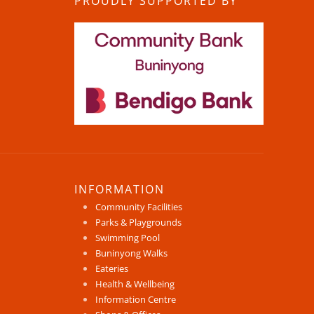
PROUDLY SUPPORTED BY
INFORMATION
Community Facilities
Parks & Playgrounds
Swimming Pool
Buninyong Walks
Eateries
Health & Wellbeing
Information Centre