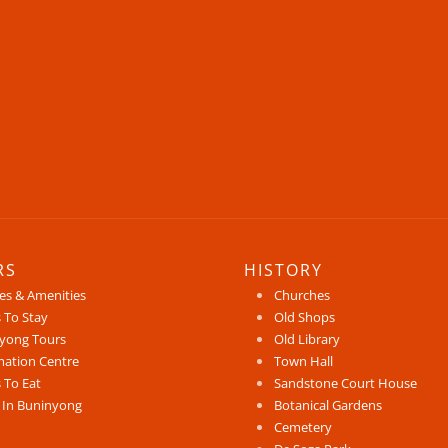
RS
HISTORY
ces & Amenities
Churches
 To Stay
Old Shops
yong Tours
Old Library
mation Centre
Town Hall
 To Eat
Sandstone Court House
 In Buninyong
Botanical Gardens
Cemetery