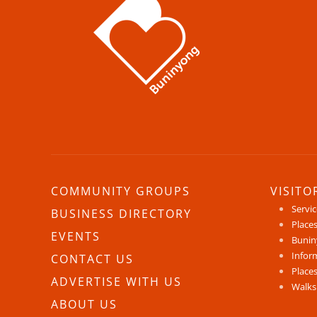
COMMUNITY GROUPS
VISITO
Servi
BUSINESS DIRECTORY
Places
EVENTS
Bunin
Infor
CONTACT US
Places
ADVERTISE WITH US
Walks
ABOUT US