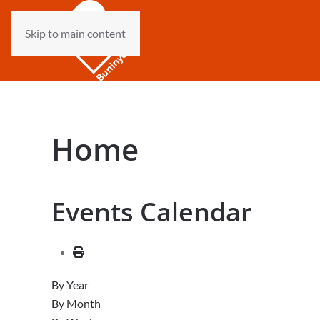
Skip to main content
Home
Events Calendar
By Year
By Month