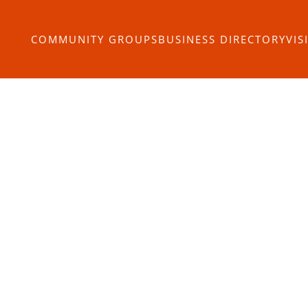
COMMUNITY GROUPS
BUSINESS DIRECTORY
VIS