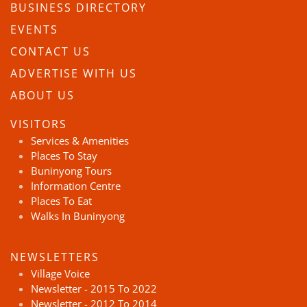
BUSINESS DIRECTORY
EVENTS
CONTACT US
ADVERTISE WITH US
ABOUT US
VISITORS
Services & Amenities
Places To Stay
Buninyong Tours
Information Centre
Places To Eat
Walks In Buninyong
NEWSLETTERS
Village Voice
Newsletter - 2015 To 2022
Newsletter - 2012 To 2014