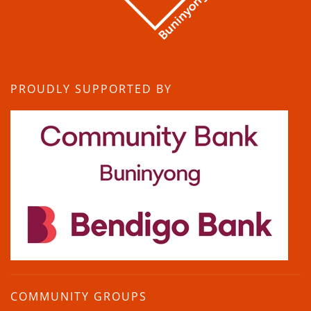
PROUDLY SUPPORTED BY
COMMUNITY GROUPS