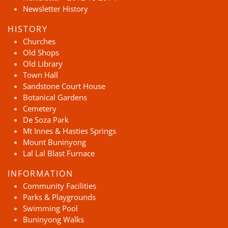
Newsletter History
HISTORY
Churches
Old Shops
Old Library
Town Hall
Sandstone Court House
Botanical Gardens
Cemetery
De Soza Park
Mt Innes & Hasties Springs
Mount Buninyong
Lal Lal Blast Furnace
INFORMATION
Community Facilities
Parks & Playgrounds
Swimming Pool
Buninyong Walks