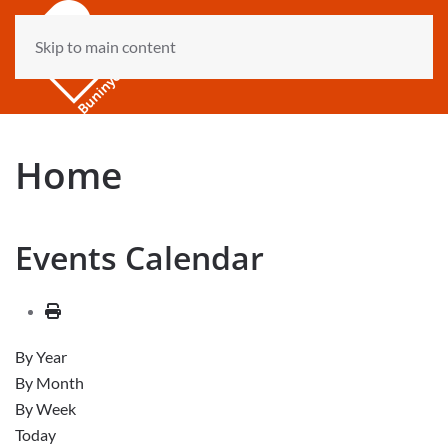
Skip to main content
Home
Events Calendar
By Year
By Month
By Week
Today