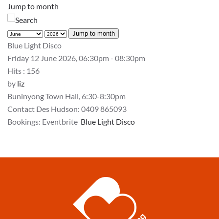
Jump to month
Jump to month
Blue Light Disco
Friday 12 June 2026, 06:30pm - 08:30pm
Hits
: 156
by
liz
Buninyong Town Hall, 6:30-8:30pm
Contact Des Hudson: 0409 865093
Bookings: Eventbrite
Blue Light Disco